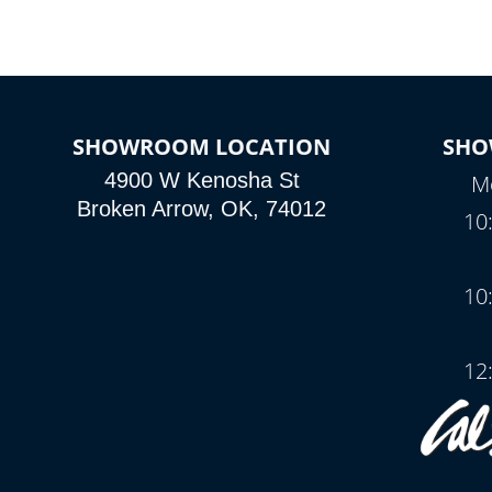
SHOWROOM LOCATION
SHO
4900 W Kenosha St
Mo
Broken Arrow, OK, 74012
10
10
12