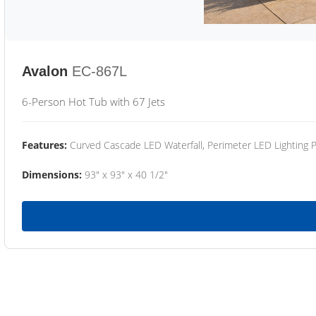
Avalon
EC-867L
6-Person Hot Tub with 67 Jets
Features:
Curved Cascade LED Waterfall, Perimeter LED Lighting
Dimensions:
93" x 93" x 40 1/2"