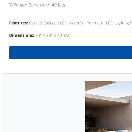
7-Person Bench with 49 Jets
Features:
Curved Cascade LED Waterfall, Perimeter LED Lighting
Dimensions:
93" X 93" X 40 1/2"