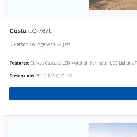
Costa
EC-767L
6-Person Lounge with 67 Jets
Features:
Curved Cascade LED Waterfall, Perimeter LED Lighting
Dimensions:
84" X 84" X 40 1/2"