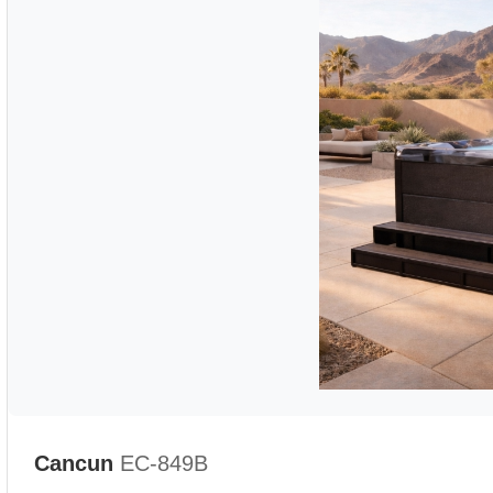
Cancun
EC-849B