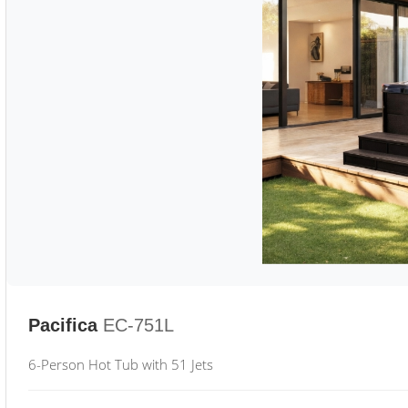
Pacifica
EC-751L
6-Person Hot Tub with 51 Jets