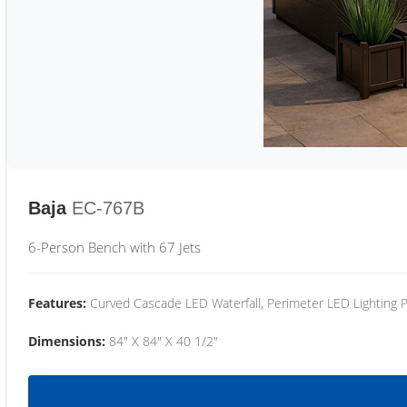
Baja
EC-767B
6-Person Bench with 67 Jets
Features:
Curved Cascade LED Waterfall, Perimeter LED Lighting
Dimensions:
84" X 84" X 40 1/2"