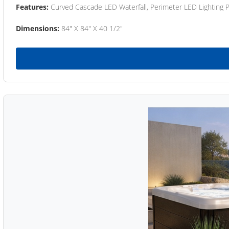
Features:
Curved Cascade LED Waterfall, Perimeter LED Lighting
Dimensions:
84" X 84" X 40 1/2"