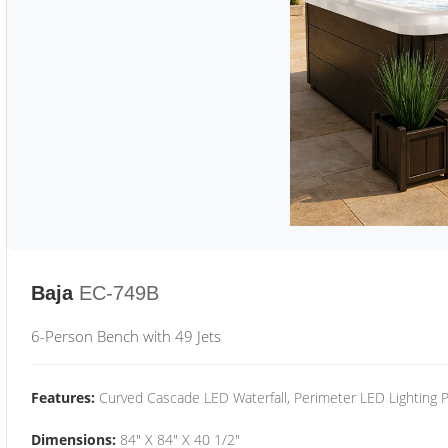
Baja
EC-749B
6-Person Bench with 49 Jets
Features:
Curved Cascade LED Waterfall, Perimeter LED Lighting
Dimensions:
84" X 84" X 40 1/2"