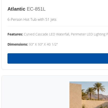
Atlantic
EC-851L
6-Person Hot Tub with 51 Jets
Features:
Curved Cascade LED Waterfall, Perimeter LED Lighting
Dimensions:
93" X 93" X 40 1/2"