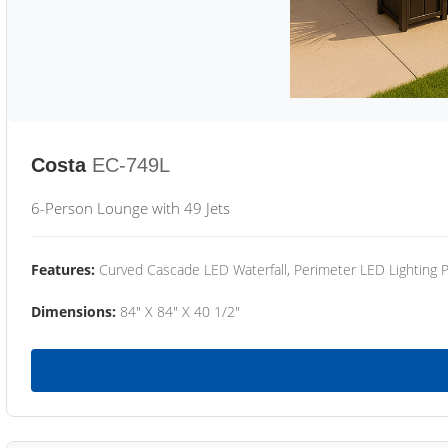
Costa
EC-749L
6-Person Lounge with 49 Jets
Features:
Curved Cascade LED Waterfall, Perimeter LED Lighting
Dimensions:
84" X 84" X 40 1/2"