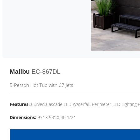
Malibu
EC-867DL
5-Person Hot Tub with 67 Jets
Features:
Curved Cascade LED Waterfall, Perimeter LED Lighting
Dimensions:
93" X 93" X 40 1/2"