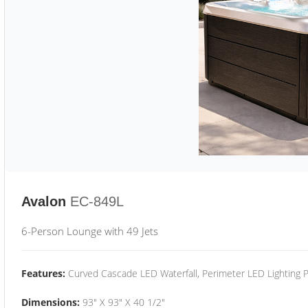
Avalon
EC-849L
6-Person Lounge with 49 Jets
Features:
Curved Cascade LED Waterfall, Perimeter LED Lighting
Dimensions:
93" X 93" X 40 1/2"