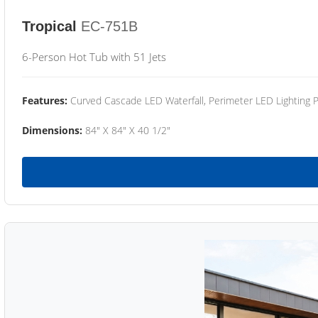
Tropical
EC-751B
6-Person Hot Tub with 51 Jets
Features:
Curved Cascade LED Waterfall, Perimeter LED Lighting
Dimensions:
84" X 84" X 40 1/2"