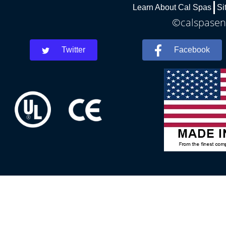
Learn About Cal Spas
Si
©calspaseni
Twitter
Facebook