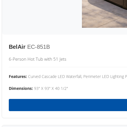
BelAir
EC-851B
6-Person Hot Tub with 51 Jets
Features:
Curved Cascade LED Waterfall, Perimeter LED Lighting
Dimensions:
93" X 93" X 40 1/2"