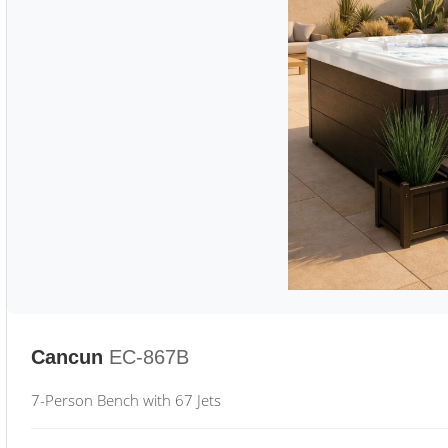
Cancun
EC-867B
7-Person Bench with 67 Jets