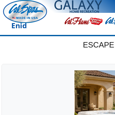
Enid
ESCAPE