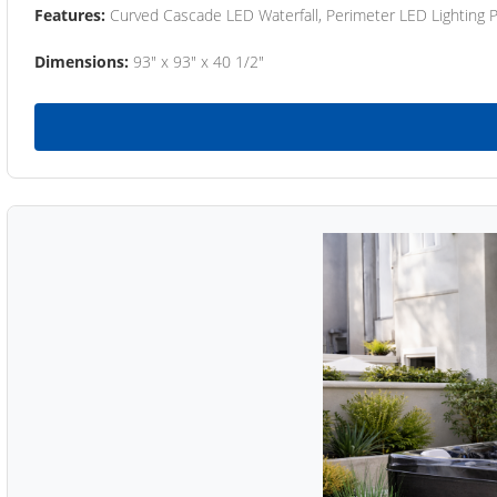
Features:
Curved Cascade LED Waterfall, Perimeter LED Lighting
Dimensions:
93" x 93" x 40 1/2"