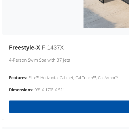
Freestyle-X
F-1437X
4-Person Swim Spa with 37 Jets
Features:
Elite™ Horizontal Cabinet, Cal Touch™, Cal Armor™
Dimensions:
93" X 170" X 51"