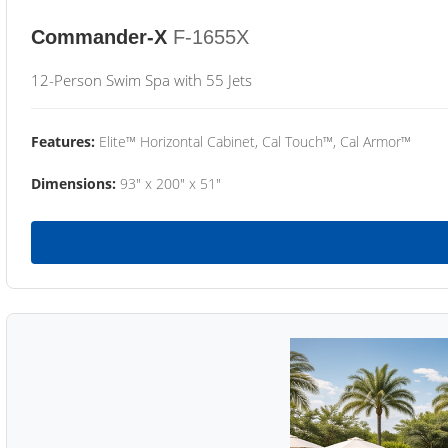
Commander-X
F-1655X
12-Person Swim Spa with 55 Jets
Features:
Elite™ Horizontal Cabinet, Cal Touch™, Cal Armor™
Dimensions:
93" x 200" x 51"