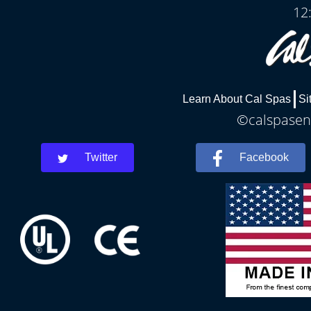
12
Learn About Cal Spas
Si
©calspaseni
Twitter
Facebook