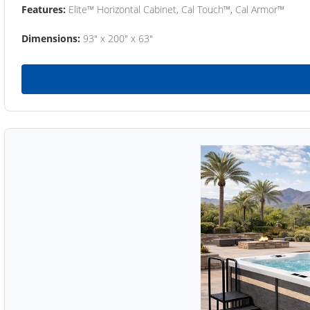
Features:
Elite™ Horizontal Cabinet, Cal Touch™, Cal Armor™
Dimensions:
93" x 200" x 63"