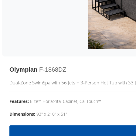
Olympian
F-1868DZ
Dual-Zone SwimSpa with 56 Jets + 3-Person Hot Tub with 33 J
Features:
Elite™ Horizontal Cabinet, Cal Touch™
Dimensions:
93" x 210" x 51"