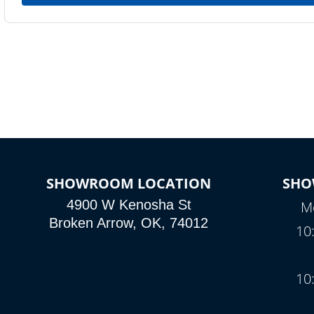
SHOWROOM LOCATION
SHO
4900 W Kenosha St
Mo
Broken Arrow, OK, 74012
10
10