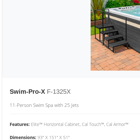
Swim-Pro-X
F-1325X
11-Person Swim Spa with 25 Jets
Features:
Elite™ Horizontal Cabinet, Cal Touch™, Cal Armor™
Dimensions:
93" X 151" X 51"