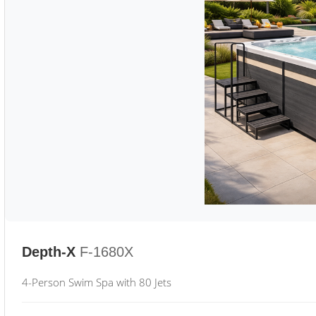
Depth-X
F-1680X
4-Person Swim Spa with 80 Jets