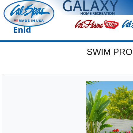
Enid
SWIM PRO